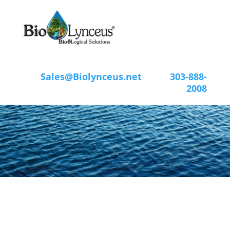
Sales@Biolynceus.net
303-888-
2008