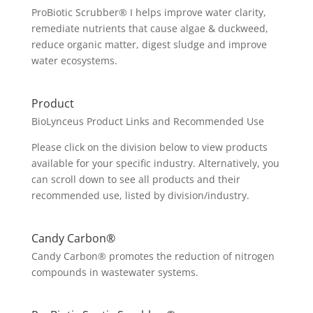
ProBiotic Scrubber® I helps improve water clarity,
remediate nutrients that cause algae & duckweed,
reduce organic matter, digest sludge and improve
water ecosystems.
Product
BioLynceus Product Links and Recommended Use
Please click on the division below to view products
available for your specific industry. Alternatively, you
can scroll down to see all products and their
recommended use, listed by division/industry.
Candy Carbon®
Candy Carbon® promotes the reduction of nitrogen
compounds in wastewater systems.