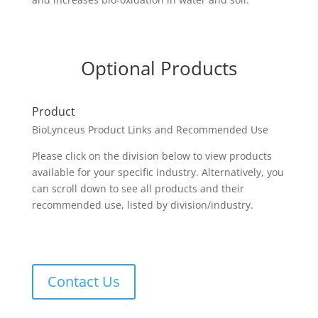
Optional Products
Product
BioLynceus Product Links and Recommended Use
Please click on the division below to view products
available for your specific industry. Alternatively, you
can scroll down to see all products and their
recommended use, listed by division/industry.
Contact Us