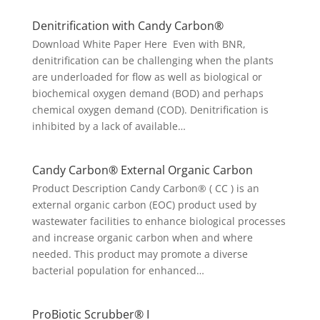
Denitrification with Candy Carbon®
Download White Paper Here Even with BNR,
denitrification can be challenging when the plants
are underloaded for flow as well as biological or
biochemical oxygen demand (BOD) and perhaps
chemical oxygen demand (COD). Denitrification is
inhibited by a lack of available…
Candy Carbon® External Organic Carbon
Product Description Candy Carbon® ( CC ) is an
external organic carbon (EOC) product used by
wastewater facilities to enhance biological processes
and increase organic carbon when and where
needed. This product may promote a diverse
bacterial population for enhanced…
ProBiotic Scrubber® I