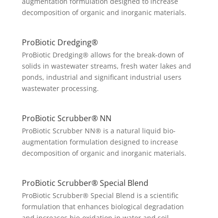
augmentation formulation designed to increase
decomposition of organic and inorganic materials.
ProBiotic Dredging®
ProBiotic Dredging® allows for the break-down of
solids in wastewater streams, fresh water lakes and
ponds, industrial and significant industrial users
wastewater processing.
ProBiotic Scrubber® NN
ProBiotic Scrubber NN® is a natural liquid bio-
augmentation formulation designed to increase
decomposition of organic and inorganic materials.
ProBiotic Scrubber® Special Blend
ProBiotic Scrubber® Special Blend is a scientific
formulation that enhances biological degradation
and increases bio-oxidation in water and soil.