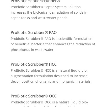
ProBiotic Septic Scrubber®
ProBiotic Scrubber® Septic System Solution
increases the biological degradation of solids in
septic tanks and wastewater ponds.
ProBiotic Scrubber® PAO
Probiotic Scrubber® PAO is a scientific formulation
of beneficial bacteria that enhances the reduction of
phosphorus in wastewater.
ProBiotic Scrubber® HCC
ProBiotic Scrubber® HCC is a natural liquid bio-
augmentation formulation designed to increase
decomposition of organic and inorganic materials.
ProBiotic Scrubber® OCC
ProBiotic Scrubber® OCC is a natural liquid bio-