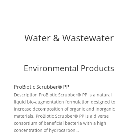
Water & Wastewater
Environmental Products
ProBiotic Scrubber® PP
Description ProBiotic Scrubber® PP is a natural
liquid bio-augmentation formulation designed to
increase decomposition of organic and inorganic
materials. ProBiotic Scrubber® PP is a diverse
consortium of beneficial bacteria with a high
concentration of hydrocarbon…