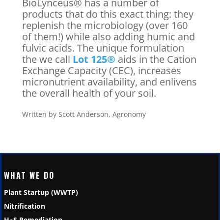
BioLynceus® has a number of
products that do this exact thing: they
replenish the microbiology (over 160
of them!) while also adding humic and
fulvic acids. The unique formulation
the we call
Lot 125®
aids in the Cation
Exchange Capacity (CEC), increases
micronutrient availability, and enlivens
the overall health of your soil.
Written by Scott Anderson, Agronomy
WHAT WE DO
Plant Startup (WWTP)
Nitrification
H
S Remediation