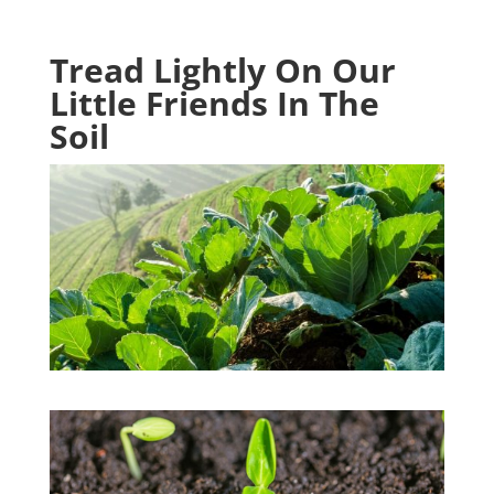
Tread Lightly On Our
Little Friends In The
Soil