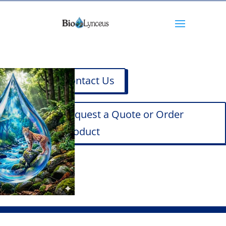
Contact Us
Request a Quote or Order
Product