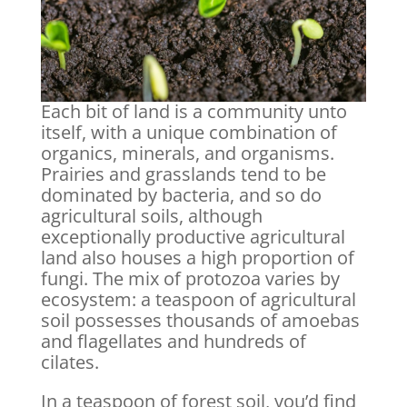
Each bit of land is a community unto
itself, with a unique combination of
organics, minerals, and organisms.
Prairies and grasslands tend to be
dominated by bacteria, and so do
agricultural soils, although
exceptionally productive agricultural
land also houses a high proportion of
fungi. The mix of protozoa varies by
ecosystem: a teaspoon of agricultural
soil possesses thousands of amoebas
and flagellates and hundreds of
cilates.
In a teaspoon of forest soil, you’d find