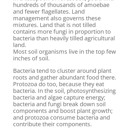
hundreds of thousands of amoebae
and fewer flagellates. Land
management also governs these
mixtures. Land that is not tilled
contains more fungi in proportion to
bacteria than heavily tilled agricultural
land.
Most soil organisms live in the top few
inches of soil.
Bacteria tend to cluster around plant
roots and gather abundant food there.
Protozoa do too, because they eat
bacteria. In the soil, photosynthesizing
bacteria and algae capture energy;
bacteria and fungi break down soil
components and boost plant growth;
and protozoa consume bacteria and
contribute their components.