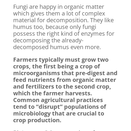
Fungi are happy in organic matter
which gives them a lot of complex
material for decomposition. They like
humus too, because only fungi
possess the right kind of enzymes for
decomposing the already-
decomposed humus even more.
Farmers typically must grow two
crops, the first being a crop of
microorganisms that pre-digest and
feed nutrients from organic matter
and fertilizers to the second crop,
which the farmer harvests.
Common agricultural practices
tend to “disrupt” populations of
microbiology that are crucial to
crop production.