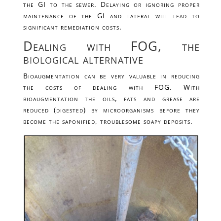
the GI to the sewer. Delaying or ignoring proper
maintenance of the GI and lateral will lead to
significant remediation costs.
Dealing with FOG, the
biological alternative
Bioaugmentation can be very valuable in reducing
the costs of dealing with FOG. With
bioaugmentation the oils, fats and grease are
reduced (digested) by microorganisms before they
become the saponified, troublesome soapy deposits.