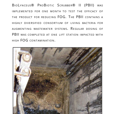
BioLynceus® ProBiotic Scrubber® II (PBII) was
implemented for one month to test the efficacy of
the product for reducing FOG. The PBII contains a
highly diversified consortium of living bacteria for
augmenting wastewater systems. Regular dosing of
PBII was completed at one lift station impacted with
high FOG contamination.