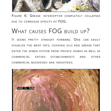
Figure 6: Grease interceptor completely collapsed
due to corrosive effects of FOG.
What causes FOG build up?
It seems pretty straight forward. One can easily
visualize the meat fats, cooking oils and grease that
enter the sewer system from private homes as well as
commercial eating establishments and other
commercial businesses and industries.