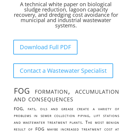
A technical white paper on biological
sludge reduction, lagoon capacity
recovery, and dredging cost avoidance for
municipal and industrial wastewater
systems.
Download Full PDF
Contact a Wastewater Specialist
FOG formation, accumulation
and consequences
FOG, fats, oils and grease create a variety of
problems in sewer collection piping, lift stations
and wastewater treatment plants. The most benign
result of FOG maybe increased treatment cost at