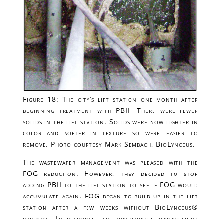
Figure 18: The city’s lift station one month after
beginning treatment with PBII. There were fewer
solids in the lift station. Solids were now lighter in
color and softer in texture so were easier to
remove. Photo courtesy Mark Sembach, BioLynceus.
The wastewater management was pleased with the
FOG reduction. However, they decided to stop
adding PBII to the lift station to see if FOG would
accumulate again. FOG began to build up in the lift
station after a few weeks without BioLynceus®
product. In response, the wastewater management