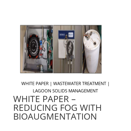
WHITE PAPER | WASTEWATER TREATMENT |
LAGOON SOLIDS MANAGEMENT
WHITE PAPER –
REDUCING FOG WITH
BIOAUGMENTATION