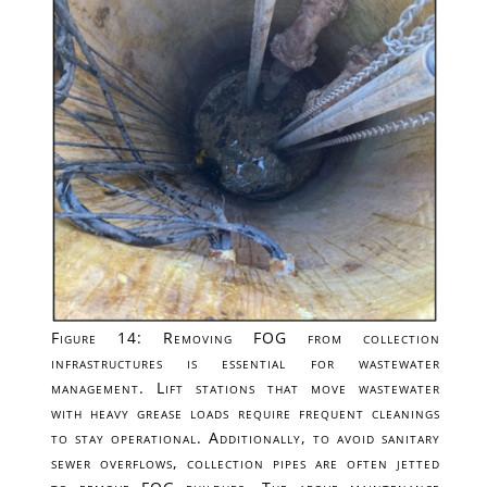
Figure 14: Removing FOG from collection
infrastructures is essential for wastewater
management. Lift stations that move wastewater
with heavy grease loads require frequent cleanings
to stay operational. Additionally, to avoid sanitary
sewer overflows, collection pipes are often jetted