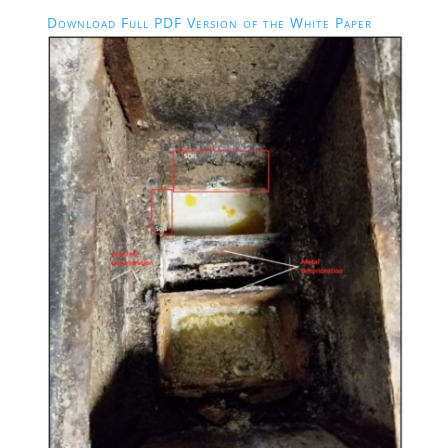
Download Full PDF Version of the White Paper