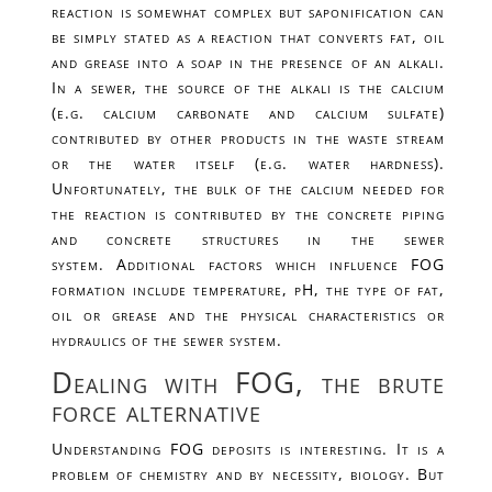
reaction is somewhat complex but saponification can
be simply stated as a reaction that converts fat, oil
and grease into a soap in the presence of an alkali.
In a sewer, the source of the alkali is the calcium
(e.g. calcium carbonate and calcium sulfate)
contributed by other products in the waste stream
or the water itself (e.g. water hardness).
Unfortunately, the bulk of the calcium needed for
the reaction is contributed by the concrete piping
and concrete structures in the sewer
system. Additional factors which influence FOG
formation include temperature, pH, the type of fat,
oil or grease and the physical characteristics or
hydraulics of the sewer system.
Dealing with FOG, the brute
force alternative
Understanding FOG deposits is interesting. It is a
problem of chemistry and by necessity, biology. But