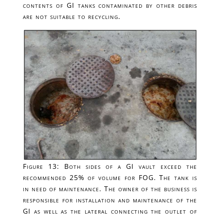
contents of GI tanks contaminated by other debris
are not suitable to recycling.
Figure 13: Both sides of a GI vault exceed the
recommended 25% of volume for FOG. The tank is
in need of maintenance. The owner of the business is
responsible for installation and maintenance of the
GI as well as the lateral connecting the outlet of