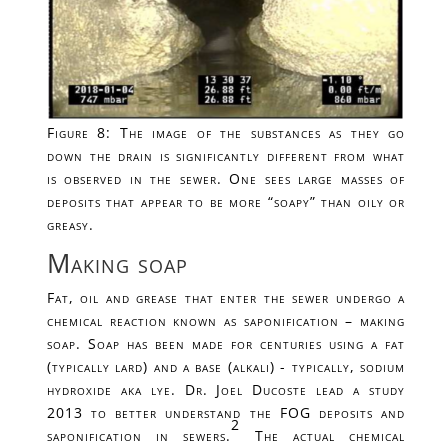
Figure 8: The image of the substances as they go
down the drain is significantly different from what
is observed in the sewer. One sees large masses of
deposits that appear to be more “soapy” than oily or
greasy.
Making soap
Fat, oil and grease that enter the sewer undergo a
chemical reaction known as saponification – making
soap. Soap has been made for centuries using a fat
(typically lard) and a base (alkali) - typically, sodium
hydroxide aka lye. Dr. Joel Ducoste lead a study
2013 to better understand the FOG deposits and
2
saponification in sewers.
The actual chemical