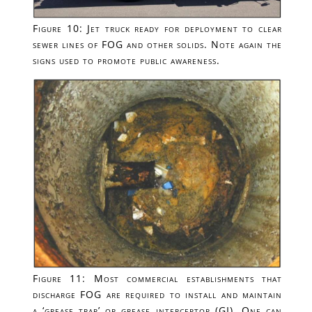
Figure 10: Jet truck ready for deployment to clear
sewer lines of FOG and other solids. Note again the
signs used to promote public awareness.
Figure 11: Most commercial establishments that
discharge FOG are required to install and maintain
a ‘grease trap’ or grease interceptor (GI). One can