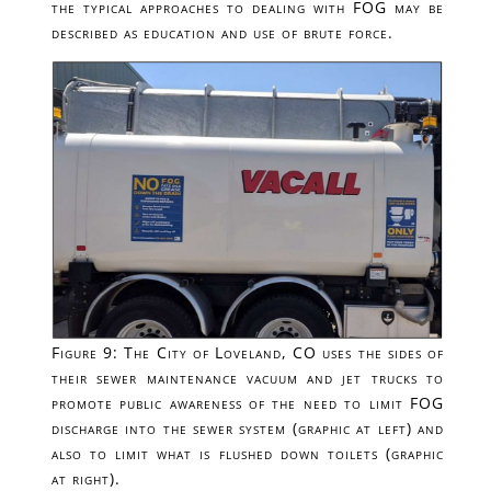
the typical approaches to dealing with FOG may be
described as education and use of brute force.
Figure 9: The City of Loveland, CO uses the sides of
their sewer maintenance vacuum and jet trucks to
promote public awareness of the need to limit FOG
discharge into the sewer system (graphic at left) and
also to limit what is flushed down toilets (graphic
at right).