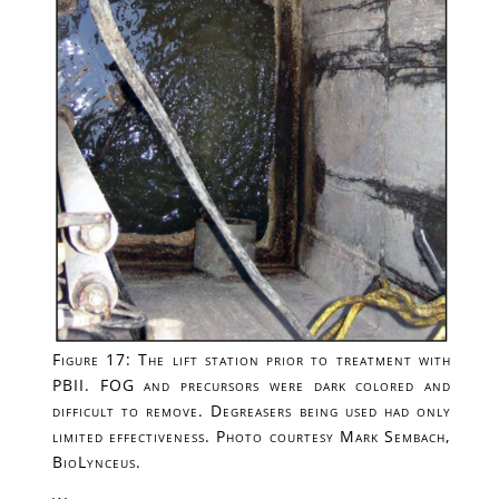
Figure 17: The lift station prior to treatment with
PBII. FOG and precursors were dark colored and
difficult to remove. Degreasers being used had only
limited effectiveness. Photo courtesy Mark Sembach,
BioLynceus.