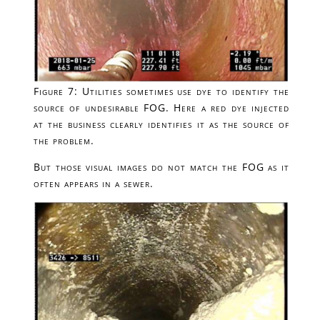
Figure 7: Utilities sometimes use dye to identify the
source of undesirable FOG. Here a red dye injected
at the business clearly identifies it as the source of
the problem.
But those visual images do not match the FOG as it
often appears in a sewer.