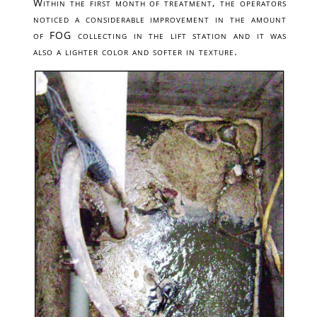
Within the first month of treatment, the operators
noticed a considerable improvement in the amount
of FOG collecting in the lift station and it was
also a lighter color and softer in texture.