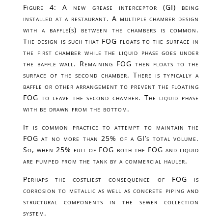
Figure 4: A new grease interceptor (GI) being
installed at a restaurant. A multiple chamber design
with a baffle(s) between the chambers is common.
The design is such that FOG floats to the surface in
the first chamber while the liquid phase goes under
the baffle wall. Remaining FOG then floats to the
surface of the second chamber. There is typically a
baffle or other arrangement to prevent the floating
FOG to leave the second chamber. The liquid phase
with be drawn from the bottom.
It is common practice to attempt to maintain the
FOG at no more than 25% of a GI’s total volume.
So, when 25% full of FOG both the FOG and liquid
are pumped from the tank by a commercial hauler.
Perhaps the costliest consequence of FOG is
corrosion to metallic as well as concrete piping and
structural components in the sewer collection
system.