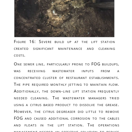
Figure 16: Severe build up at the lift station
created significant maintenance and cleaning
costs.
One sewer line, particularly prone to FOG buildups,
was receiving wastewater inputs from a
concentrated cluster of restaurant establishments.
The pipe required monthly jetting to maintain flow.
Additionally, the down-line lift station frequently
needed cleaning. The wastewater managers tried
using a citrus based product to dissolve the grease.
However, the citrus degreaser did little to remove
FOG and caused additional corrosion to the cables
and floats in the lift station. The operations
management needed an effective solution to reduce