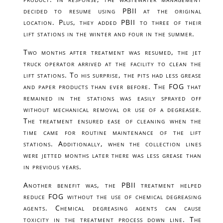
decided to resume using PBII at the original
location. Plus, they added PBII to three of their
lift stations in the winter and four in the summer.
Two months after treatment was resumed, the jet
truck operator arrived at the facility to clean the
lift stations. To his surprise, the pits had less grease
and paper products than ever before. The FOG that
remained in the stations was easily sprayed off
without mechanical removal or use of a degreaser.
The treatment ensured ease of cleaning when the
time came for routine maintenance of the lift
stations. Additionally, when the collection lines
were jetted months later there was less grease than
in previous years.
Another benefit was, the PBII treatment helped
reduce FOG without the use of chemical degreasing
agents. Chemical degreasing agents can cause
toxicity in the treatment process down line. The