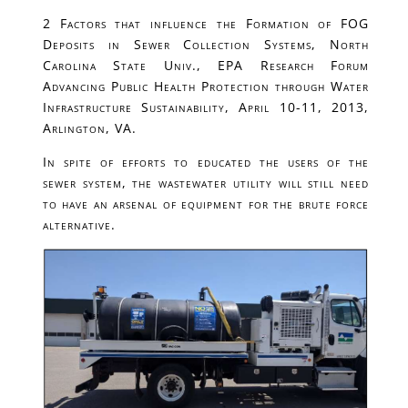
2 Factors that influence the Formation of FOG
Deposits in Sewer Collection Systems, North
Carolina State Univ., EPA Research Forum
Advancing Public Health Protection through Water
Infrastructure Sustainability, April 10-11, 2013,
Arlington, VA.
In spite of efforts to educated the users of the
sewer system, the wastewater utility will still need
to have an arsenal of equipment for the brute force
alternative.