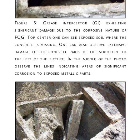
Figure 5: Grease interceptor (GI) exhibiting
significant damage due to the corrosive nature of
FOG. Top center one can see exposed soil where the
concrete is missing. One can also observe extensive
damage to the concrete parts of the structure to
the left of the picture. In the middle of the photo
observe the lines indicating areas of significant
corrosion to exposed metallic parts.