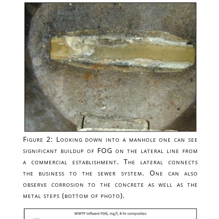
Figure 2: Looking down into a manhole one can see
significant buildup of FOG on the lateral line from
a commercial establishment. The lateral connects
the business to the sewer system. One can also
observe corrosion to the concrete as well as the
metal steps (bottom of photo).