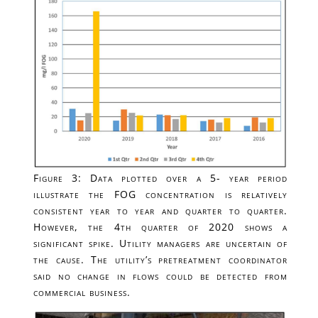
Figure 3: Data plotted over a 5- year period
illustrate the FOG concentration is relatively
consistent year to year and quarter to quarter.
However, the 4th quarter of 2020 shows a
significant spike. Utility managers are uncertain of
the cause. The utility’s pretreatment coordinator
said no change in flows could be detected from
commercial business.