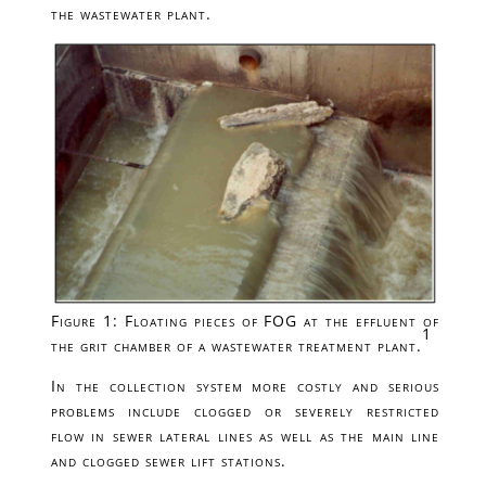
the wastewater plant.
Figure 1: Floating pieces of FOG at the effluent of
1
the grit chamber of a wastewater treatment plant.
In the collection system more costly and serious
problems include clogged or severely restricted
flow in sewer lateral lines as well as the main line
and clogged sewer lift stations.