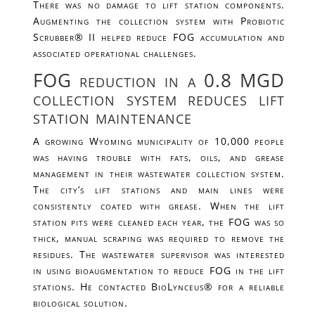
There was no damage to lift station components.
Augmenting the collection system with Probiotic
Scrubber® II helped reduce FOG accumulation and
associated operational challenges.
FOG reduction in a 0.8 MGD
collection system reduces lift
station maintenance
A growing Wyoming municipality of 10,000 people
was having trouble with fats, oils, and grease
management in their wastewater collection system.
The city’s lift stations and main lines were
consistently coated with grease. When the lift
station pits were cleaned each year, the FOG was so
thick, manual scraping was required to remove the
residues. The wastewater supervisor was interested
in using bioaugmentation to reduce FOG in the lift
stations. He contacted BioLynceus® for a reliable
biological solution.