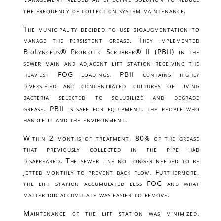
the frequency of collection system maintenance.
The municipality decided to use bioaugmentation to
manage the persistent grease. They implemented
BioLynceus® Probiotic Scrubber® II (PBII) in the
sewer main and adjacent lift station receiving the
heaviest FOG loadings. PBII contains highly
diversified and concentrated cultures of living
bacteria selected to solubilize and degrade
grease. PBII is safe for equipment, the people who
handle it and the environment.
Within 2 months of treatment, 80% of the grease
that previously collected in the pipe had
disappeared. The sewer line no longer needed to be
jetted monthly to prevent back flow. Furthermore,
the lift station accumulated less FOG and what
matter did accumulate was easier to remove.
Maintenance of the lift station was minimized.