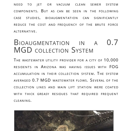
need to jet or vacuum clean sewer system
components. But as can be seen in the following
case studies, bioaugmentation can significantly
reduce the cost and frequency of the brute force
alternative.
Bioaugmentation in a 0.7
MGD collection System
The wastewater utility provider for a city of 10,000
residents in Arizona was having issues with FOG
accumulation in their collection system. The system
averaged 0.7 MGD wastewater flows. Several of the
collection lines and main lift station were coated
with thick greasy residues that required frequent
cleaning.