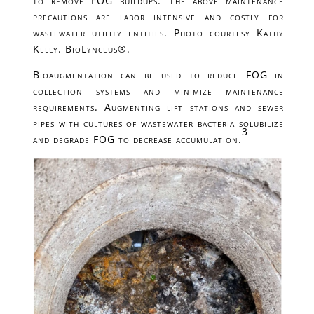
to remove FOG buildups. The above maintenance
precautions are labor intensive and costly for
wastewater utility entities. Photo courtesy Kathy
Kelly. BioLynceus®.
Bioaugmentation can be used to reduce FOG in
collection systems and minimize maintenance
requirements. Augmenting lift stations and sewer
pipes with cultures of wastewater bacteria solubilize
3
and degrade FOG to decrease accumulation.