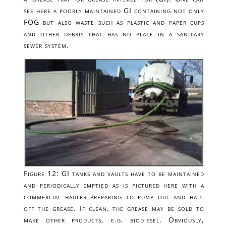
see here a poorly maintained GI containing not only
FOG but also waste such as plastic and paper cups
and other debris that has no place in a sanitary
sewer system.
Figure 12: GI tanks and vaults have to be maintained
and periodically emptied as is pictured here with a
commercial hauler preparing to pump out and haul
off the grease. If clean, the grease may be sold to
make other products, e.g. biodiesel. Obviously,