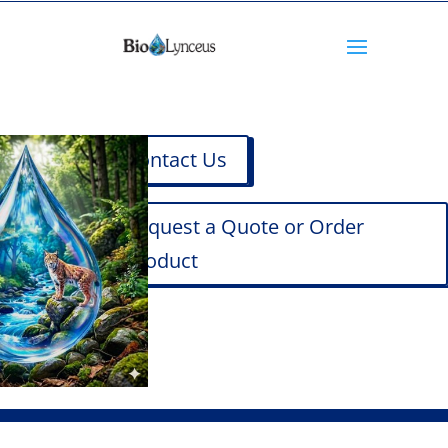
Contact Us
Request a Quote or Order
Product