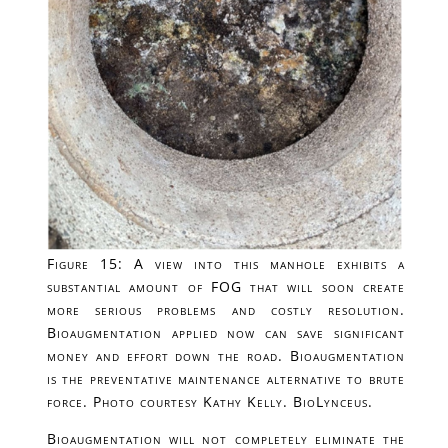
Figure 15: A view into this manhole exhibits a
substantial amount of FOG that will soon create
more serious problems and costly resolution.
Bioaugmentation applied now can save significant
money and effort down the road. Bioaugmentation
is the preventative maintenance alternative to brute
force. Photo courtesy Kathy Kelly. BioLynceus.
Bioaugmentation will not completely eliminate the